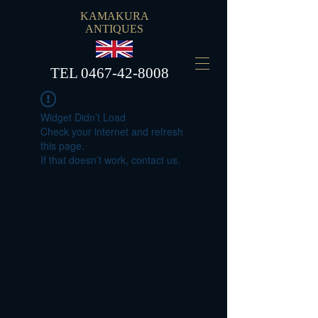
KAMAKURA
ANTIQUES
​TEL
0467-42-8008
Widget Didn’t Load
Check your internet and refresh
this page.
If that doesn’t work, contact us.