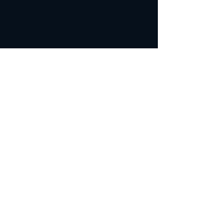
カテゴリー